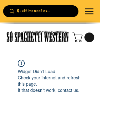
Widget Didn’t Load
Check your internet and refresh
this page.
If that doesn’t work, contact us.